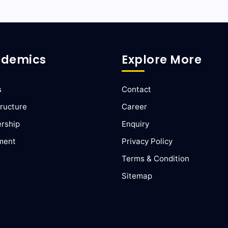
demics
Explore More
s
Contact
ructure
Career
ership
Enquiry
ment
Privacy Policy
Terms & Condition
Sitemap