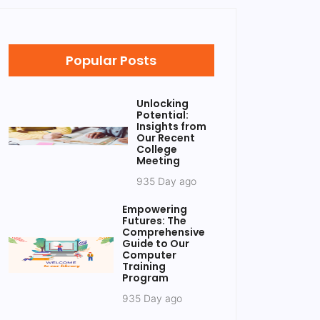
Popular Posts
Unlocking
Potential:
Insights from
Our Recent
College
Meeting
935 Day ago
Empowering
Futures: The
Comprehensive
Guide to Our
Computer
Training
Program
935 Day ago