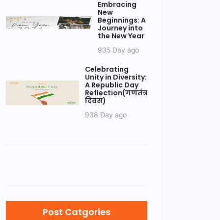
Embracing
New
Beginnings: A
Journey into
the New Year
935 Day ago
Celebrating
Unity in Diversity:
A Republic Day
Reflection(गणतंत्र
दिवस)
938 Day ago
Post Catgories