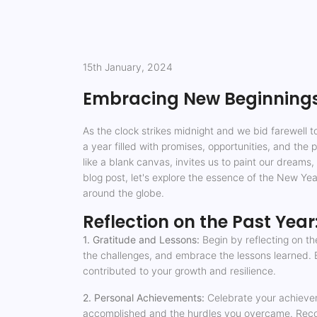
15th January, 2024
Embracing New Beginnings:
As the clock strikes midnight and we bid farewell 
a year filled with promises, opportunities, and the
like a blank canvas, invites us to paint our dreams,
blog post, let's explore the essence of the New Year
around the globe.
Reflection on the Past Year
1. Gratitude and Lessons:
Begin by reflecting on th
the challenges, and embrace the lessons learned. E
contributed to your growth and resilience.
2. Personal Achievements:
Celebrate your achievem
accomplished and the hurdles you overcame. Recogn