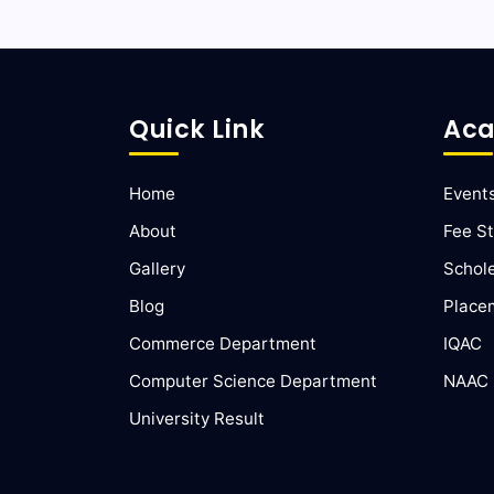
Quick Link
Aca
Home
Event
About
Fee St
Gallery
Schol
Blog
Place
Commerce Department
IQAC
Computer Science Department
NAAC
University Result