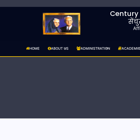
Century
सेंच
Aff
HOME
ABOUT US
ADMINISTRATION
ACADEMI