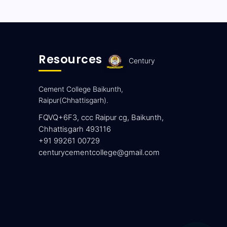
Resources
Century
Cement College Baikunth,
Raipur(Chhattisgarh).
FQVQ+6F3, ccc Raipur cg, Baikunth,
Chhattisgarh 493116
+91 99261 00729
centurycementcollege@gmail.com