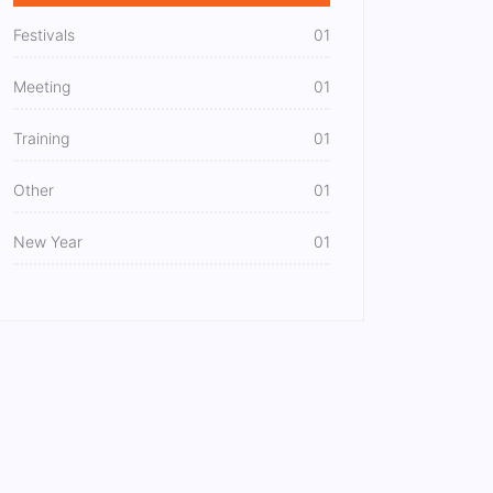
Festivals
01
Meeting
01
Training
01
Other
01
New Year
01