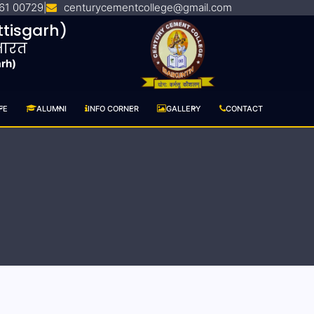
61 00729
centurycementcollege@gmail.com
|
tisgarh)
 भारत
arh)
FE
ALUMNI
INFO CORNER
GALLERY
CONTACT