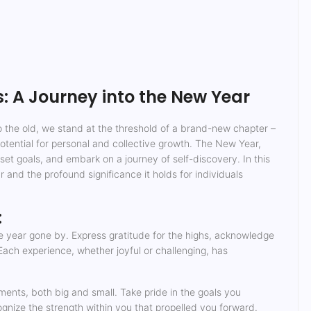
 A Journey into the New Year
to the old, we stand at the threshold of a brand-new chapter –
 potential for personal and collective growth. The New Year,
 set goals, and embark on a journey of self-discovery. In this
 and the profound significance it holds for individuals
:
e year gone by. Express gratitude for the highs, acknowledge
ach experience, whether joyful or challenging, has
ents, both big and small. Take pride in the goals you
ize the strength within you that propelled you forward.