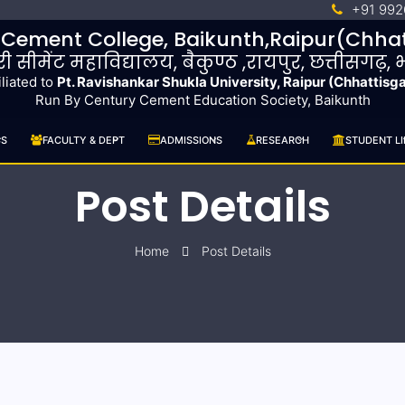
+91 992
 Cement College, Baikunth,Raipur(Chhat
ुरी सीमेंट महाविद्यालय, बैकुण्ठ ,रायपुर, छत्तीसगढ़,
iliated to
Pt. Ravishankar Shukla University, Raipur (Chhattisg
Run By Century Cement Education Society, Baikunth
CS
FACULTY & DEPT
ADMISSIONS
RESEARCH
STUDENT LI
Post Details
Home
Post Details