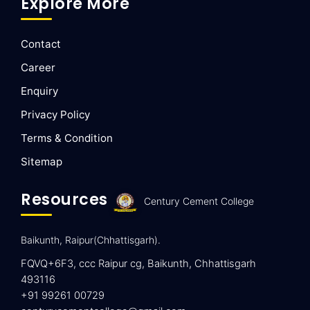
Explore More
Contact
Career
Enquiry
Privacy Policy
Terms & Condition
Sitemap
Resources
Century Cement College
Baikunth, Raipur(Chhattisgarh).
FQVQ+6F3, ccc Raipur cg, Baikunth, Chhattisgarh
493116
+91 99261 00729