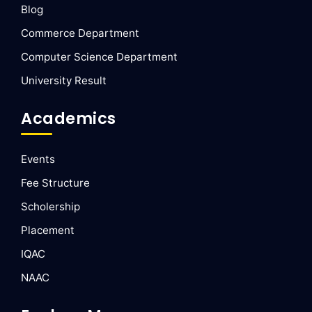
Blog
Commerce Department
Computer Science Department
University Result
Academics
Events
Fee Structure
Scholership
Placement
IQAC
NAAC