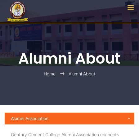
Alumni About
Home
Alumni About
Alumni Association
Century Cement College Alumni Association connects