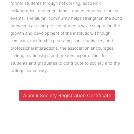
former students through networking, academic
collaboration, career guidance, and memorable reunion
events. The alumni community helps strengthen the bond
between past and present students while supporting the
growth and development of the institution. Through
seminars, mentorship programs, social activities, and
professional interactions, the association encourages
lifelong relationships and creates opportunities for
students and graduates to contribute to society and the
college community.
Alumni Society Registration Certificate