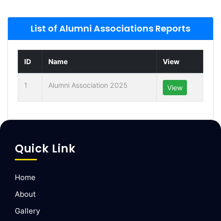
List of Alumni Associations Reports
ID
Name
View
1
Alumni Association 2025
View
Quick Link
Home
About
Gallery