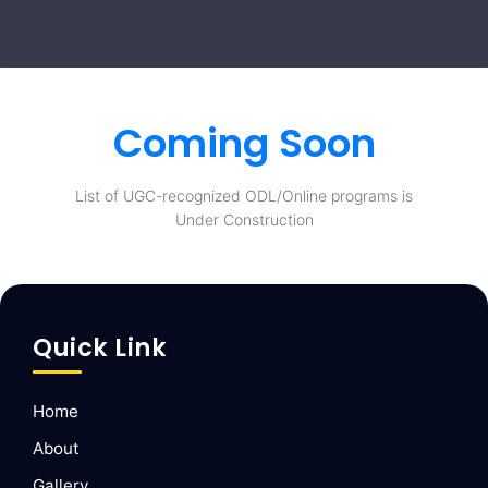
Coming Soon
List of UGC-recognized ODL/Online programs is
Under Construction
Quick Link
Home
About
Gallery