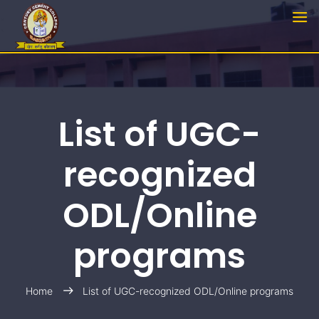
List of UGC-
recognized
ODL/Online
programs
Home
List of UGC-recognized ODL/Online programs