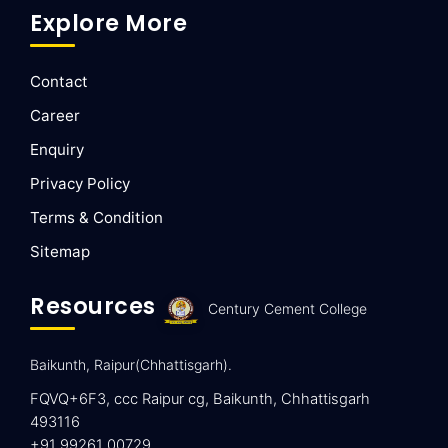
Explore More
Contact
Career
Enquiry
Privacy Policy
Terms & Condition
Sitemap
Resources
Century Cement College
Baikunth, Raipur(Chhattisgarh).
FQVQ+6F3, ccc Raipur cg, Baikunth, Chhattisgarh
493116
+91 99261 00729