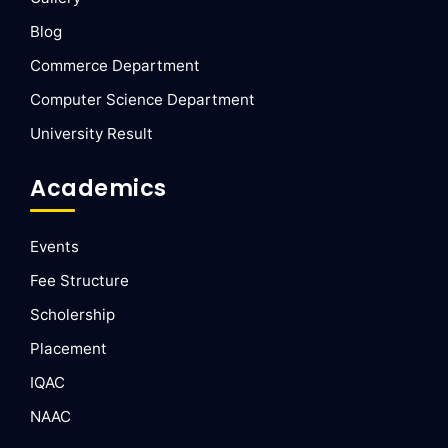
Blog
Commerce Department
Computer Science Department
University Result
Academics
Events
Fee Structure
Scholership
Placement
IQAC
NAAC