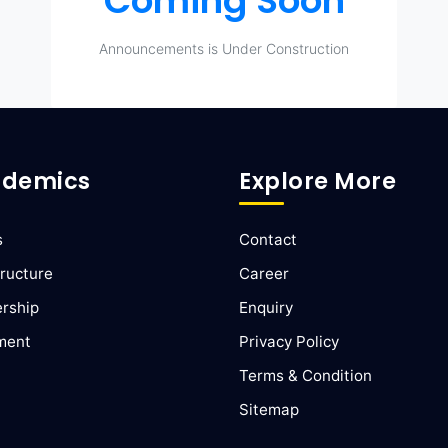
Coming Soon
Announcements is Under Construction
demics
Explore More
s
Contact
ructure
Career
ership
Enquiry
ment
Privacy Policy
Terms & Condition
Sitemap