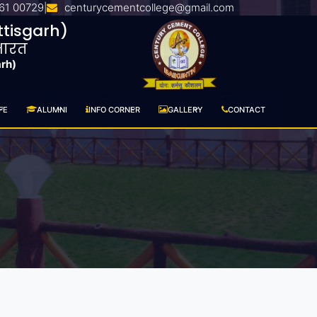
61 00729
centurycementcollege@gmail.com
|
tisgarh)
 भारत
arh)
FE
ALUMNI
INFO CORNER
GALLERY
CONTACT