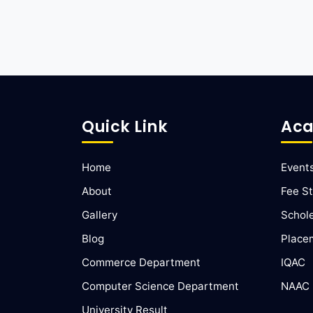
Quick Link
Aca
Home
Event
About
Fee St
Gallery
Schol
Blog
Place
Commerce Department
IQAC
Computer Science Department
NAAC
University Result