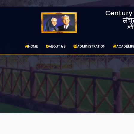
Century
सेंच
Aff
HOME
ABOUT US
ADMINISTRATION
ACADEMI