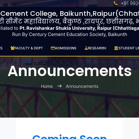
+91 992
 Cement College, Baikunth,Raipur(Chhat
ुरी सीमेंट महाविद्यालय, बैकुण्ठ ,रायपुर, छत्तीसगढ़,
iliated to
Pt. Ravishankar Shukla University, Raipur (Chhattisg
Run By Century Cement Education Society, Baikunth
CS
FACULTY & DEPT
ADMISSIONS
RESEARCH
STUDENT LI
Announcements
Home
Announcements