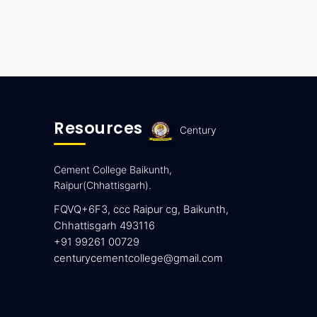
Resources
Century
Cement College Baikunth,
Raipur(Chhattisgarh).
FQVQ+6F3, ccc Raipur cg, Baikunth,
Chhattisgarh 493116
+91 99261 00729
centurycementcollege@gmail.com