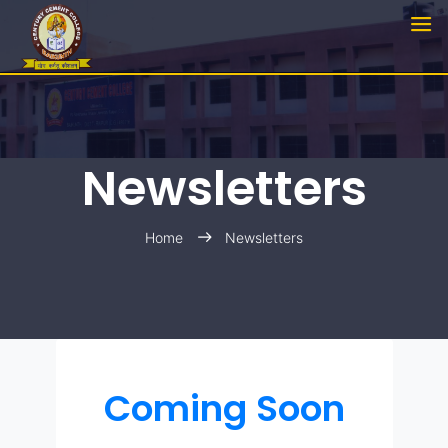
Newsletters
Home
Newsletters
Coming Soon