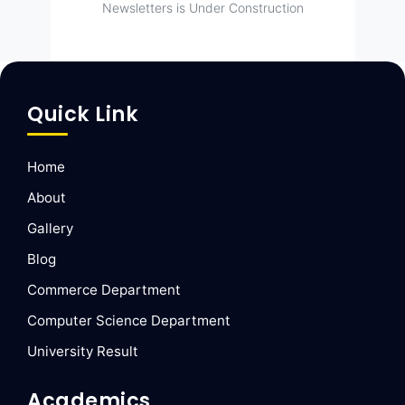
Newsletters is Under Construction
Quick Link
Home
About
Gallery
Blog
Commerce Department
Computer Science Department
University Result
Academics