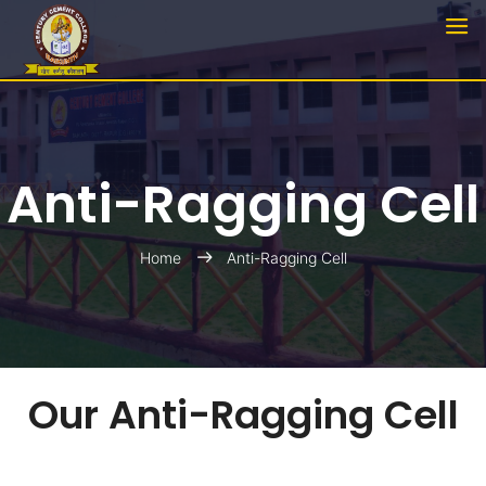
Anti-Ragging Cell
Home
Anti-Ragging Cell
Our Anti-Ragging Cell