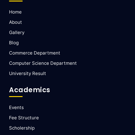
Home
About
Gallery
Blog
Commerce Department
Computer Science Department
University Result
Academics
Events
Fee Structure
Scholership