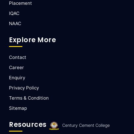
Placement
IQAC
NAAC
Explore More
Contact
Career
Enquiry
Privacy Policy
Terms & Condition
Sitemap
Resources
Century Cement College