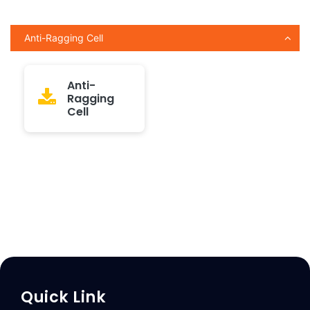
Anti-Ragging Cell
Anti-
Ragging
Cell
Quick Link